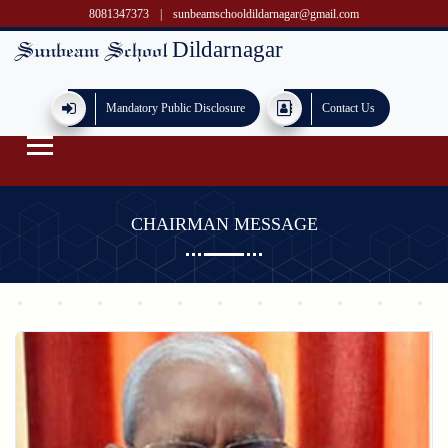
8081347373
|
sunbeamschooldildarnagar@gmail.com
Dildarnagar
Sunbeam School
Mandatory Public Disclosure
Contact Us
CHAIRMAN MESSAGE