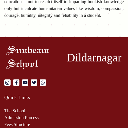
education is not to restrict itself to imparting bookish knowledge
only but inculcate humanitarian values like wisdom, compassion,
courage, humility, integrity and reliability in a student.
Sunbeam
Dildarnagar
School
Quick Links
The School
Admission Process
Fees Structure