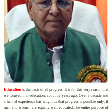
Education
is the basis of all progress. It is for this very reason that
we forayed into education, about 52 years ago. Over a decade and
a half of experience has taught us that progress is possible only, if
men and women are equally well-educated.The entire purpose of