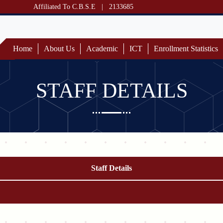
Affiliated To C.B.S.E
|
2133685
Home
About Us
Academic
ICT
Enrollment Statistics
STAFF DETAILS
Staff Details