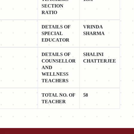
SECTION
RATIO
DETAILS OF
VRINDA
SPECIAL
SHARMA
EDUCATOR
DETAILS OF
SHALINI
COUNSELLOR
CHATTERJEE
AND
WELLNESS
TEACHERS
TOTAL NO. OF
58
TEACHER