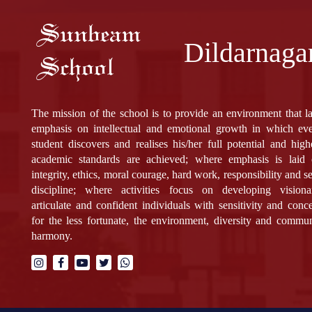
Sunbeam
Dildarnaga
School
The mission of the school is to provide an environment that l
emphasis on intellectual and emotional growth in which ev
student discovers and realises his/her full potential and high
academic standards are achieved; where emphasis is laid
integrity, ethics, moral courage, hard work, responsibility and se
discipline; where activities focus on developing visiona
articulate and confident individuals with sensitivity and conc
for the less fortunate, the environment, diversity and commu
harmony.