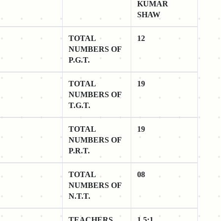
KUMAR
SHAW
TOTAL
12
NUMBERS OF
P.G.T.
TOTAL
19
NUMBERS OF
T.G.T.
TOTAL
19
NUMBERS OF
P.R.T.
TOTAL
08
NUMBERS OF
N.T.T.
TEACHERS
1.5:1