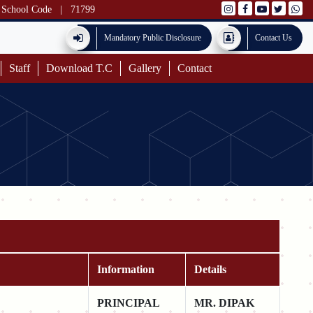
School Code
|
71799
Mandatory Public Disclosure
Contact Us
Staff
Download T.C
Gallery
Contact
Information
Details
PRINCIPAL
MR. DIPAK