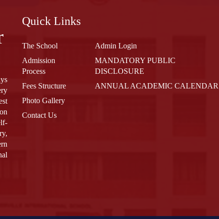
Quick Links
r
The School
Admin Login
Admission
MANDATORY PUBLIC
Process
DISCLOSURE
ays
Fees Structure
ANNUAL ACADEMIC CALENDAR
ery
Photo Gallery
est
 on
Contact Us
lf-
ry,
ern
nal