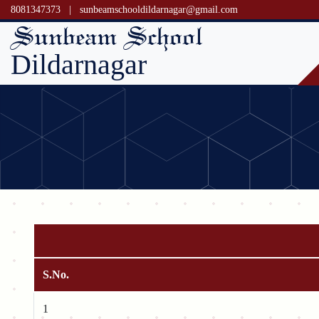
8081347373
|
sunbeamschooldildarnagar@gmail.com
Sunbeam School
Dildarnagar
S.No.
1